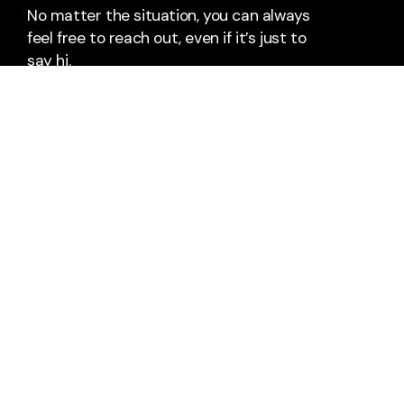
No matter the situation, you can always
feel free to reach out, even if it’s just to
say hi.
Say Hello
Take Your Next Step
office@riverwoodalliance.com
12000 Clinton River Road
Sterling Heights, Michigan 48313
United States
+1 586-307-5599
+1 586-739-9157
About Us
Staff & Leaders
Calendar
Next Steps