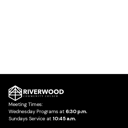
Meeting Times:
Wednesday Programs at
6:30 p.m.
Sundays Service at
10:45 a.m.