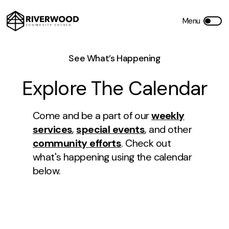
See What’s Happening
Explore The Calendar
Come and be a part of our
weekly
services
,
special events
, and other
community efforts
. Check out
what's happening using the calendar
below.