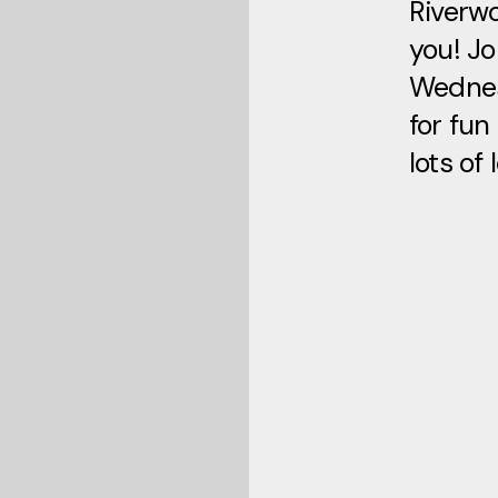
Riverwo
you! Jo
Wedne
for fun
lots of 