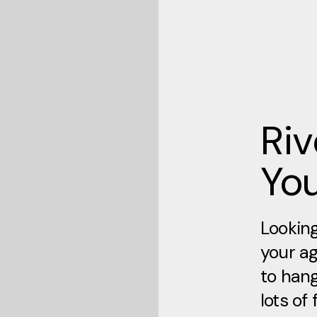
Ri
Yo
Looking
your ag
to hang
lots of