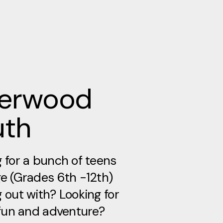
verwood
uth
 for a bunch of teens
e (Grades 6th -12th)
 out with? Looking for
 fun and adventure?