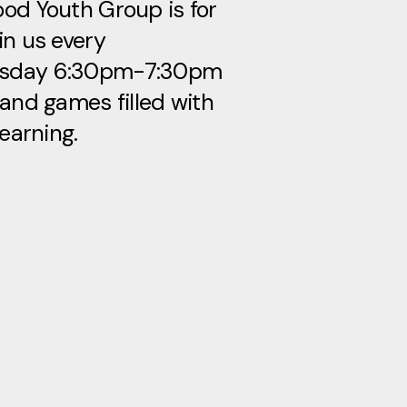
od Youth Group is for
in us every
sday 6:30pm-7:30pm
 and games filled with
learning.