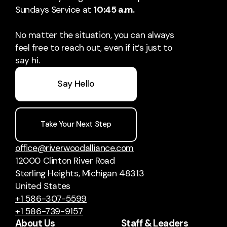
Sundays Service at
10:45 a.m.
No matter the situation, you can always
feel free to reach out, even if it’s just to
say hi.
Say Hello
Take Your Next Step
office@riverwoodalliance.com
12000 Clinton River Road
Sterling Heights, Michigan 48313
United States
+1 586-307-5599
+1 586-739-9157
About Us
Staff & Leaders