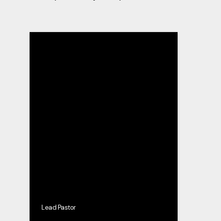
Lead Pastor