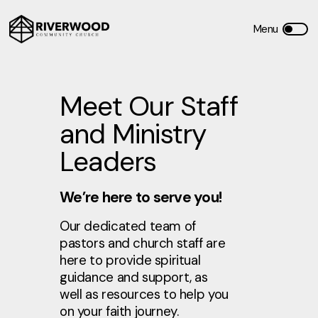
Meet Our Staff
and Ministry
Leaders
We’re here to serve you!
Our dedicated team of
pastors and church staff are
here to provide spiritual
guidance and support, as
well as resources to help you
on your faith journey.