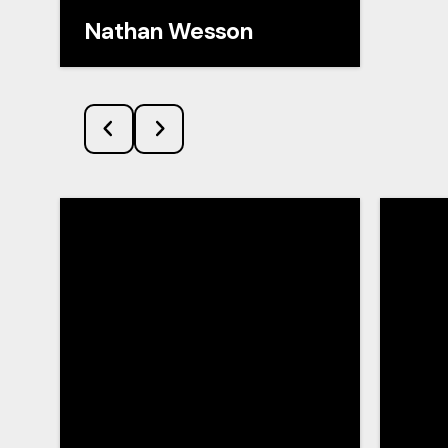
Nathan Wesson