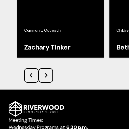
Community Outreach
Childre
Zachary Tinker
Bet
Meeting Times:
Wednesday Programs at
6:30 p.m.